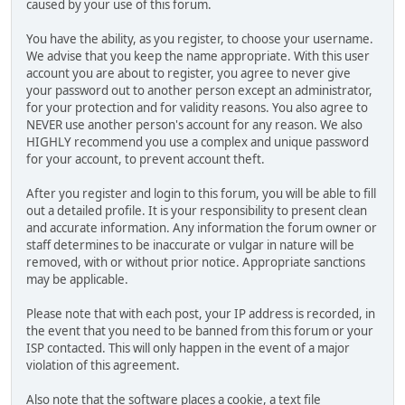
caused by your use of this forum.
You have the ability, as you register, to choose your username.
We advise that you keep the name appropriate. With this user
account you are about to register, you agree to never give
your password out to another person except an administrator,
for your protection and for validity reasons. You also agree to
NEVER use another person's account for any reason. We also
HIGHLY recommend you use a complex and unique password
for your account, to prevent account theft.
After you register and login to this forum, you will be able to fill
out a detailed profile. It is your responsibility to present clean
and accurate information. Any information the forum owner or
staff determines to be inaccurate or vulgar in nature will be
removed, with or without prior notice. Appropriate sanctions
may be applicable.
Please note that with each post, your IP address is recorded, in
the event that you need to be banned from this forum or your
ISP contacted. This will only happen in the event of a major
violation of this agreement.
Also note that the software places a cookie, a text file