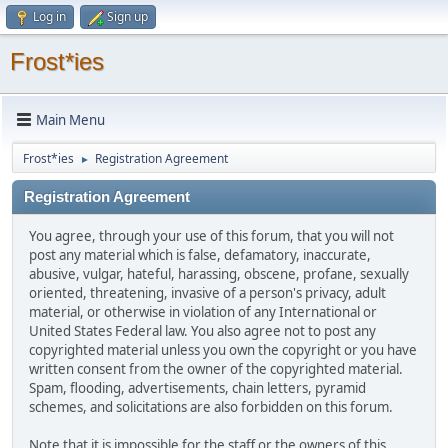
Log in
Sign up
Frost*ies
Main Menu
Frost*ies
Registration Agreement
►
Registration Agreement
You agree, through your use of this forum, that you will not
post any material which is false, defamatory, inaccurate,
abusive, vulgar, hateful, harassing, obscene, profane, sexually
oriented, threatening, invasive of a person's privacy, adult
material, or otherwise in violation of any International or
United States Federal law. You also agree not to post any
copyrighted material unless you own the copyright or you have
written consent from the owner of the copyrighted material.
Spam, flooding, advertisements, chain letters, pyramid
schemes, and solicitations are also forbidden on this forum.
Note that it is impossible for the staff or the owners of this