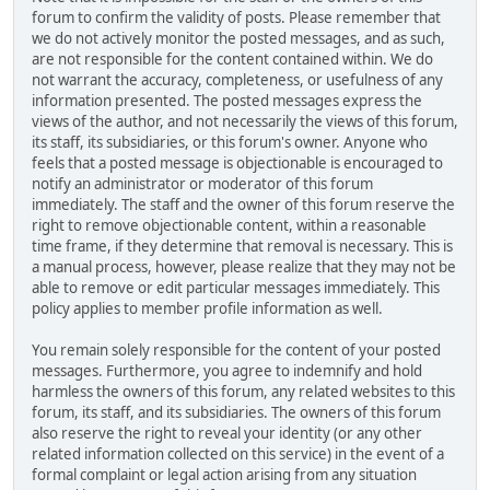
forum to confirm the validity of posts. Please remember that
we do not actively monitor the posted messages, and as such,
are not responsible for the content contained within. We do
not warrant the accuracy, completeness, or usefulness of any
information presented. The posted messages express the
views of the author, and not necessarily the views of this forum,
its staff, its subsidiaries, or this forum's owner. Anyone who
feels that a posted message is objectionable is encouraged to
notify an administrator or moderator of this forum
immediately. The staff and the owner of this forum reserve the
right to remove objectionable content, within a reasonable
time frame, if they determine that removal is necessary. This is
a manual process, however, please realize that they may not be
able to remove or edit particular messages immediately. This
policy applies to member profile information as well.
You remain solely responsible for the content of your posted
messages. Furthermore, you agree to indemnify and hold
harmless the owners of this forum, any related websites to this
forum, its staff, and its subsidiaries. The owners of this forum
also reserve the right to reveal your identity (or any other
related information collected on this service) in the event of a
formal complaint or legal action arising from any situation