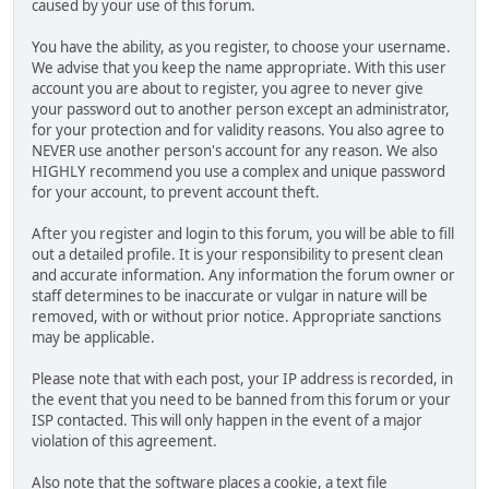
caused by your use of this forum.
You have the ability, as you register, to choose your username.
We advise that you keep the name appropriate. With this user
account you are about to register, you agree to never give
your password out to another person except an administrator,
for your protection and for validity reasons. You also agree to
NEVER use another person's account for any reason. We also
HIGHLY recommend you use a complex and unique password
for your account, to prevent account theft.
After you register and login to this forum, you will be able to fill
out a detailed profile. It is your responsibility to present clean
and accurate information. Any information the forum owner or
staff determines to be inaccurate or vulgar in nature will be
removed, with or without prior notice. Appropriate sanctions
may be applicable.
Please note that with each post, your IP address is recorded, in
the event that you need to be banned from this forum or your
ISP contacted. This will only happen in the event of a major
violation of this agreement.
Also note that the software places a cookie, a text file