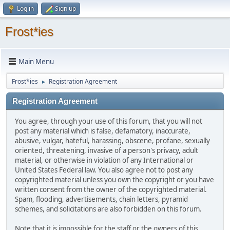
Log in
Sign up
Frost*ies
Main Menu
Frost*ies
Registration Agreement
►
Registration Agreement
You agree, through your use of this forum, that you will not
post any material which is false, defamatory, inaccurate,
abusive, vulgar, hateful, harassing, obscene, profane, sexually
oriented, threatening, invasive of a person's privacy, adult
material, or otherwise in violation of any International or
United States Federal law. You also agree not to post any
copyrighted material unless you own the copyright or you have
written consent from the owner of the copyrighted material.
Spam, flooding, advertisements, chain letters, pyramid
schemes, and solicitations are also forbidden on this forum.
Note that it is impossible for the staff or the owners of this