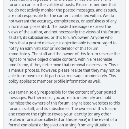
forum to confirm the validity of posts. Please remember that
we do not actively monitor the posted messages, and as such,
are not responsible for the content contained within. We do
not warrant the accuracy, completeness, or usefulness of any
information presented. The posted messages express the
views of the author, and not necessarily the views of this forum,
its staff, its subsidiaries, or this forum's owner. Anyone who
feels that a posted message is objectionable is encouraged to
notify an administrator or moderator of this forum
immediately. The staff and the owner of this forum reserve the
right to remove objectionable content, within a reasonable
time frame, if they determine that removal is necessary. This is
a manual process, however, please realize that they may not be
able to remove or edit particular messages immediately. This
policy applies to member profile information as well.
You remain solely responsible for the content of your posted
messages. Furthermore, you agree to indemnify and hold
harmless the owners of this forum, any related websites to this
forum, its staff, and its subsidiaries. The owners of this forum
also reserve the right to reveal your identity (or any other
related information collected on this service) in the event of a
formal complaint or legal action arising from any situation