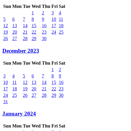
Sun
Mon
Tue
Wed
Thu
Fri
Sat
1
2
3
4
5
6
7
8
9
10
11
12
13
14
15
16
17
18
19
20
21
22
23
24
25
26
27
28
29
30
December 2023
Sun
Mon
Tue
Wed
Thu
Fri
Sat
1
2
3
4
5
6
7
8
9
10
11
12
13
14
15
16
17
18
19
20
21
22
23
24
25
26
27
28
29
30
31
January 2024
Sun
Mon
Tue
Wed
Thu
Fri
Sat