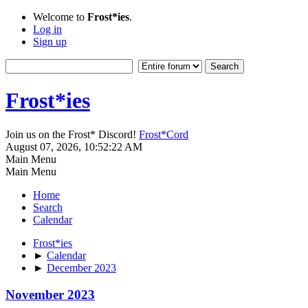
Welcome to
Frost*ies
.
Log in
Sign up
Frost*ies
Join us on the Frost* Discord!
Frost*Cord
August 07, 2026, 10:52:22 AM
Main Menu
Main Menu
Home
Search
Calendar
Frost*ies
►
Calendar
►
December 2023
November 2023