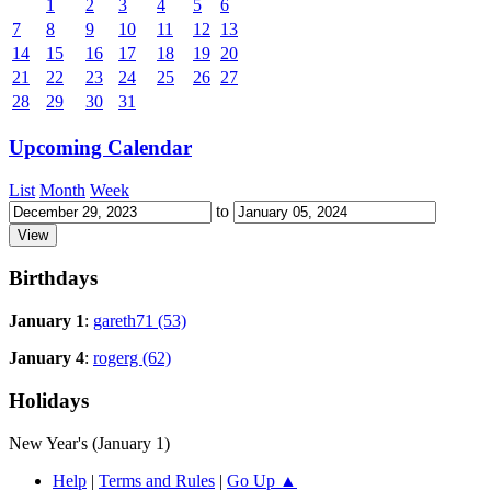
1
2
3
4
5
6
7
8
9
10
11
12
13
14
15
16
17
18
19
20
21
22
23
24
25
26
27
28
29
30
31
Upcoming Calendar
List
Month
Week
to
Birthdays
January 1
:
gareth71 (53)
January 4
:
rogerg (62)
Holidays
New Year's (January 1)
Help
|
Terms and Rules
|
Go Up ▲