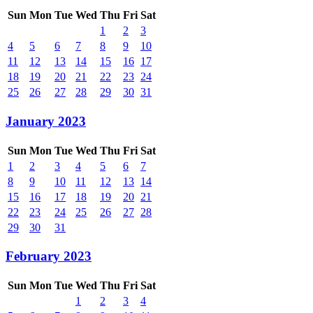
Sun
Mon
Tue
Wed
Thu
Fri
Sat
1
2
3
4
5
6
7
8
9
10
11
12
13
14
15
16
17
18
19
20
21
22
23
24
25
26
27
28
29
30
31
January 2023
Sun
Mon
Tue
Wed
Thu
Fri
Sat
1
2
3
4
5
6
7
8
9
10
11
12
13
14
15
16
17
18
19
20
21
22
23
24
25
26
27
28
29
30
31
February 2023
Sun
Mon
Tue
Wed
Thu
Fri
Sat
1
2
3
4