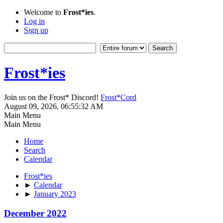
Welcome to
Frost*ies
.
Log in
Sign up
Frost*ies
Join us on the Frost* Discord!
Frost*Cord
August 09, 2026, 06:55:32 AM
Main Menu
Main Menu
Home
Search
Calendar
Frost*ies
►
Calendar
►
January 2023
December 2022