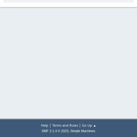
|
|
Help
Terms and Rules
Go Up ▲
,
SMF 2.1.4 © 2023
Simple Machines