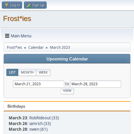
Log in
Sign up
Frost*ies
Main Menu
Frost*ies
Calendar
March 2023
►
►
Upcoming Calendar
LIST
MONTH
WEEK
to
Birthdays
March 23
:
RobRideout (33)
March 26
:
iamrich (33)
March 28
:
owen (61)