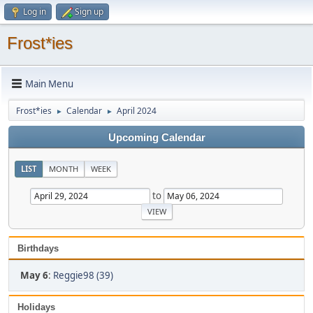
Log in
Sign up
Frost*ies
Main Menu
Frost*ies
Calendar
April 2024
►
►
Upcoming Calendar
LIST
MONTH
WEEK
to
Birthdays
May 6
:
Reggie98 (39)
Holidays