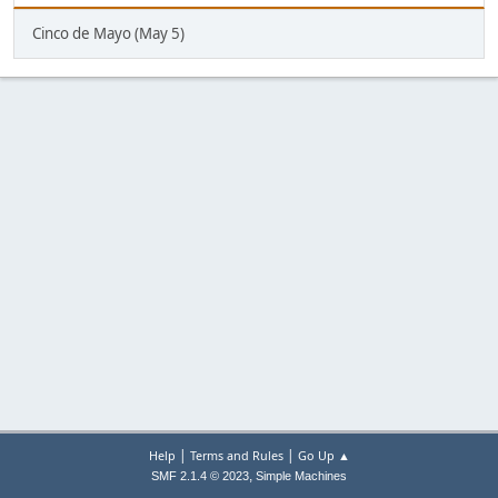
Cinco de Mayo (May 5)
|
|
Help
Terms and Rules
Go Up ▲
,
SMF 2.1.4 © 2023
Simple Machines