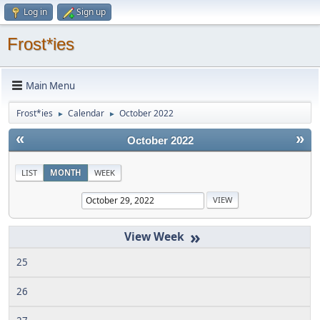
Log in
Sign up
Frost*ies
Main Menu
Frost*ies
Calendar
October 2022
►
►
«
»
October 2022
LIST
MONTH
WEEK
»
25
26