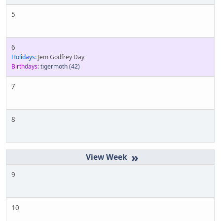
5
6
Holidays:
Jem Godfrey Day
Birthdays:
tigermoth
(42)
7
8
»
9
10