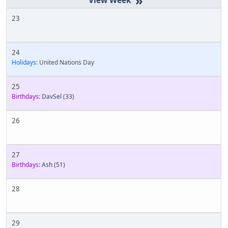
»
23
24
Holidays:
United Nations Day
25
Birthdays:
DavSel
(33)
26
27
Birthdays:
Ash
(51)
28
29