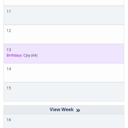
11
12
13
Birthdays:
CJoy
(64)
14
15
»
16