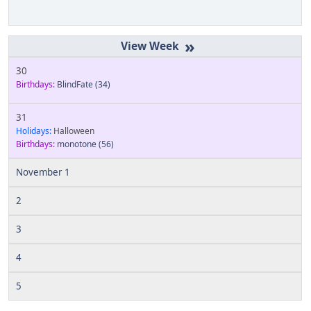
»
30
Birthdays:
BlindFate
(34)
31
Holidays:
Halloween
Birthdays:
monotone
(56)
November 1
2
3
4
5