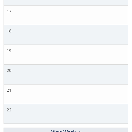
17
18
19
20
21
22