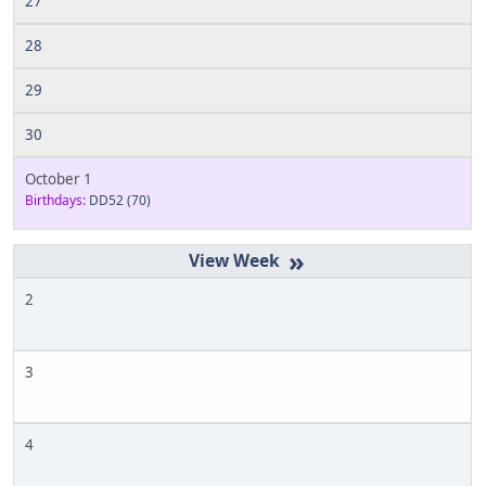
27
28
29
30
October 1
Birthdays:
DD52
(70)
»
2
3
4