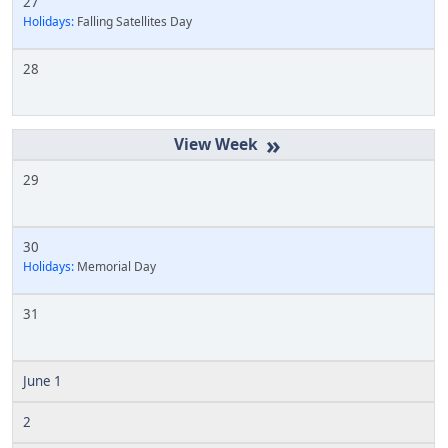
27
Holidays:
Falling Satellites Day
28
»
29
30
Holidays:
Memorial Day
31
June 1
2