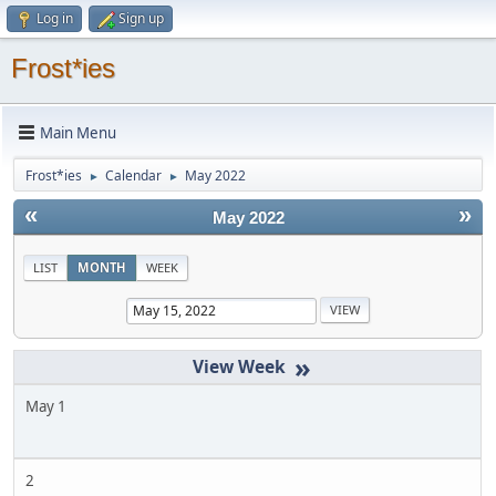
Log in
Sign up
Frost*ies
Main Menu
Frost*ies
Calendar
May 2022
►
►
«
»
May 2022
LIST
MONTH
WEEK
»
May 1
2