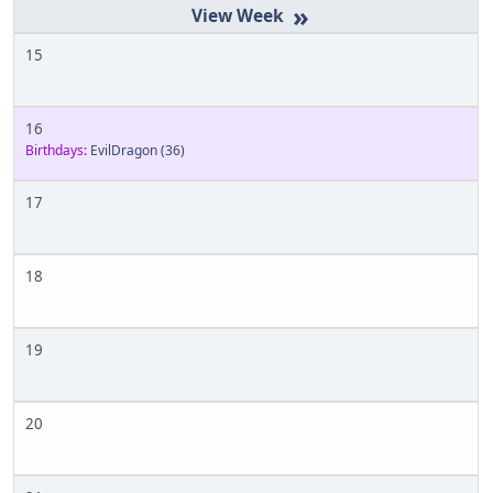
»
15
16
Birthdays:
EvilDragon
(36)
17
18
19
20