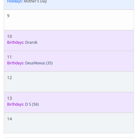
Holidays:
Mother's Day
9
10
Birthdays:
Drarok
11
Birthdays:
DeusNovus
(35)
12
13
Birthdays:
D S
(56)
14