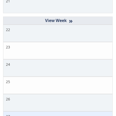
21
»
22
23
24
25
26