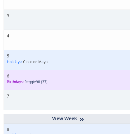
3
4
5
Holidays:
Cinco de Mayo
6
Birthdays:
Reggie98
(37)
7
»
8