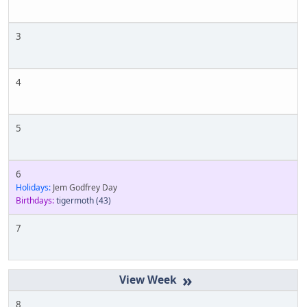
3
4
5
6
Holidays:
Jem Godfrey Day
Birthdays:
tigermoth
(43)
7
»
8