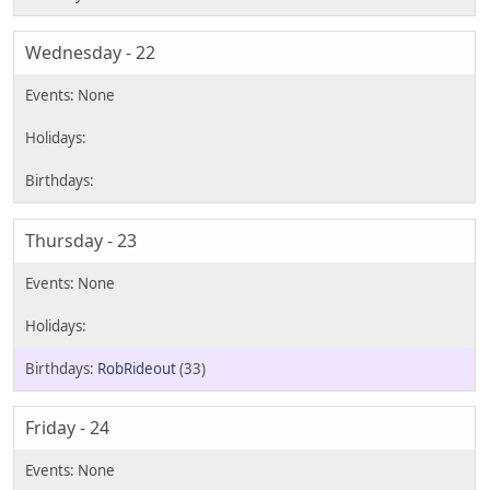
Wednesday - 22
Thursday - 23
RobRideout
(33)
Friday - 24