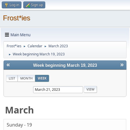
Log in
Sign up
Frost*ies
Main Menu
Frost*ies
Calendar
March 2023
►
►
Week beginning March 19, 2023
►
«
»
Week beginning March 19, 2023
LIST
MONTH
WEEK
March
Sunday - 19