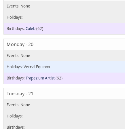
Caleb
(62)
Monday - 20
Vernal Equinox
Trapezium Artist
(62)
Tuesday - 21