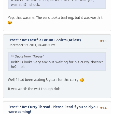
wasn't it?
:shock:
Yep, that was me. The ears took a bashing, but it was worth it
Frost*
/
Re: Frost*ie Forum T-Shirts (At last)
#13
December 19, 2011, 04:40:05 PM
Quote from: "Mouse"
Keith D looks very anxious waiting for his curry, doesn't
he?
:lol:
Well, I had been waiting 3 years for this curry
It was worth the wait though
:lol:
Frost*
/
Re: Curry Thread - Please Read if you said you
#14
were coming!