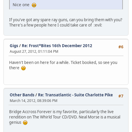
Nice one
If you've got any spare ray guns, can you bring them with you?
There's a few people here I could take care of
:evil:
Gigs
/
Re: Frost*Bites 16th December 2012
#6
August 27, 2012, 01:11:04 PM
Haven't been on here for a while. Ticket booked, so see you
there
Other Bands
/
Re: Transatlantic - Suite Charlotte Pike
#7
March 14, 2012, 08:39:06 PM
Bridge Accross Forever is my favorite, particularly the live
rendition on The Whirld Tour CD/DVD. Neal Morse is a musical
genius