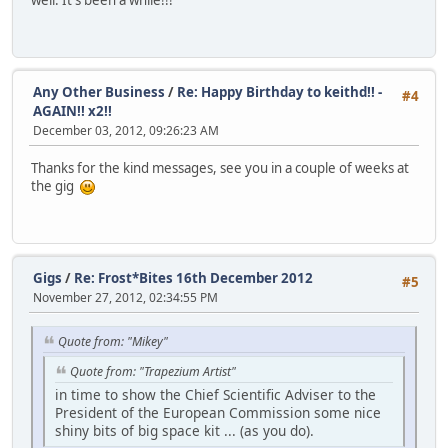
well. It's been a while!!!
Any Other Business
/
Re: Happy Birthday to keithd!! -
#4
AGAIN!! x2!!
December 03, 2012, 09:26:23 AM
Thanks for the kind messages, see you in a couple of weeks at
the gig
Gigs
/
Re: Frost*Bites 16th December 2012
#5
November 27, 2012, 02:34:55 PM
Quote from: "Mikey"
Quote from: "Trapezium Artist"
in time to show the Chief Scientific Adviser to the
President of the European Commission some nice
shiny bits of big space kit ... (as you do).