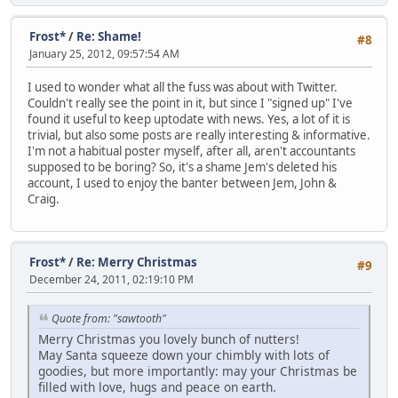
Frost*
/
Re: Shame!
#8
January 25, 2012, 09:57:54 AM
I used to wonder what all the fuss was about with Twitter.
Couldn't really see the point in it, but since I "signed up" I've
found it useful to keep uptodate with news. Yes, a lot of it is
trivial, but also some posts are really interesting & informative.
I'm not a habitual poster myself, after all, aren't accountants
supposed to be boring? So, it's a shame Jem's deleted his
account, I used to enjoy the banter between Jem, John &
Craig.
Frost*
/
Re: Merry Christmas
#9
December 24, 2011, 02:19:10 PM
Quote from: "sawtooth"
Merry Christmas you lovely bunch of nutters!
May Santa squeeze down your chimbly with lots of
goodies, but more importantly: may your Christmas be
filled with love, hugs and peace on earth.