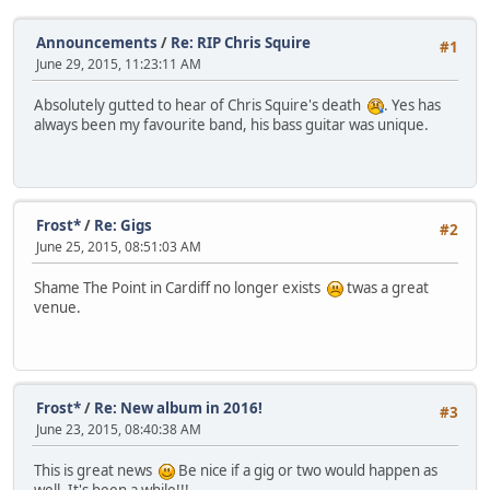
Announcements
/
Re: RIP Chris Squire
#1
June 29, 2015, 11:23:11 AM
Absolutely gutted to hear of Chris Squire's death
. Yes has
always been my favourite band, his bass guitar was unique.
Frost*
/
Re: Gigs
#2
June 25, 2015, 08:51:03 AM
Shame The Point in Cardiff no longer exists
twas a great
venue.
Frost*
/
Re: New album in 2016!
#3
June 23, 2015, 08:40:38 AM
This is great news
Be nice if a gig or two would happen as