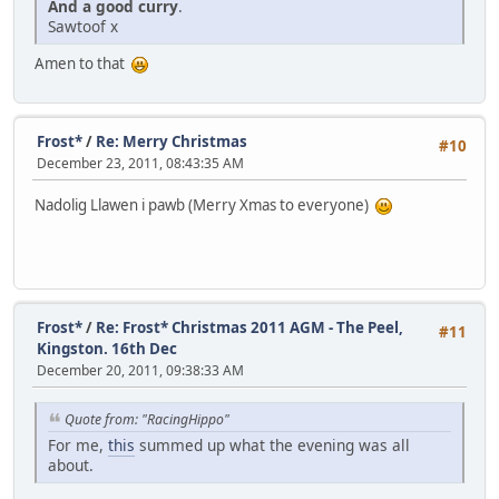
And
a
good
curry
.
Sawtoof x
Amen to that
Frost*
/
Re: Merry Christmas
#10
December 23, 2011, 08:43:35 AM
Nadolig Llawen i pawb (Merry Xmas to everyone)
Frost*
/
Re: Frost* Christmas 2011 AGM - The Peel,
#11
Kingston. 16th Dec
December 20, 2011, 09:38:33 AM
Quote from: "RacingHippo"
For me,
this
summed up what the evening was all
about.