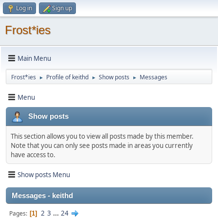
Log in
Sign up
Frost*ies
Main Menu
Frost*ies
Profile of keithd
Show posts
Messages
►
►
►
Menu
Show posts
This section allows you to view all posts made by this member.
Note that you can only see posts made in areas you currently
have access to.
Show posts Menu
Messages - keithd
2
3
...
24
Pages
1