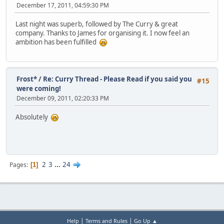
December 17, 2011, 04:59:30 PM
Last night was superb, followed by The Curry & great
company. Thanks to James for organising it. I now feel an
ambition has been fulfilled
Frost*
/
Re: Curry Thread - Please Read if you said you
#15
were coming!
December 09, 2011, 02:20:33 PM
Absolutely
2
3
...
24
Pages
1
|
|
Help
Terms and Rules
Go Up ▲