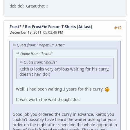
:lol:
:lol:
Great that !!
Frost*
/
Re: Frost*ie Forum T-Shirts (At last)
#12
December 19, 2011, 05:03:49 PM
Quote from: "Trapezium Artist"
Quote from: "keithd"
Quote from: "Mouse"
Keith D looks very anxious waiting for his curry,
doesn't he?
:lol:
Well, I had been waiting 3 years for this curry
It was worth the wait though
:lol:
Good job you ordered the curry in advance, Keith; you
couldn't possibly have heard the waiter asking for your
order on the night after spending the whole gig right in
front of the left-hand speaker stack. That was you,