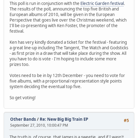
This poll is run in conjunction with the
Electric Garden festival
.
The results of the poll, announcing the top five British and
European albums of 2010, will be given in the European
Perspective that goes live over the Christmas weekend, which
I'll be co-presenting with Ken Foster, the promoter of the
festival.
Ken has very kindly donated a ticket for the festival - featuring
a great line-up including The Tangent, The Watch and Godsticks
- as first prize in a draw that will take place during the show. All
you have to do is vote - I'm hoping to include some more
prizes too.
Votes need to be in by 12th December - you need to vote for
five albums, with a proportional representation style points
system deciding the eventual top five.
So get voting!
Other Bands
/
Re: New Big Big Train EP
#5
September 27, 2010, 10:00:47 PM
The truth is, of course, that James is a sweetie, and if I wasn't