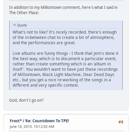
In addition to my Milliontown comment, here's what I said in
The Other Place:
Quote
What's not to like? It's nicely recorded, there's enough
of the in-between chat to create a bit of atmosphere,
and the performances are great.
Live albums are funny things - I think that Jem's done it
the best way, which is to document a particular event,
rather than create something which is an 'album in
itself'. You wouldn't want to have just these recordings
of Milliontown, Black Light Machine, Dear Dead Days
etc., but you get a nice re-working of the songs in a
different and very specific context.
God, don't I go
on
?
Frost*
/
Re: Countdown To TPE!
#8
June 16, 2010, 10:12:02 AM