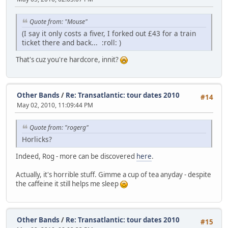
Quote from: "Mouse"
(I say it only costs a fiver, I forked out £43 for a train
ticket there and back...
:roll:
)
That's cuz you're hardcore, innit?
Other Bands
/
Re: Transatlantic: tour dates 2010
#14
May 02, 2010, 11:09:44 PM
Quote from: "rogerg"
Horlicks?
Indeed, Rog - more can be discovered
here
.
Actually, it's horrible stuff. Gimme a cup of tea anyday - despite
the caffeine it still helps me sleep
Other Bands
/
Re: Transatlantic: tour dates 2010
#15