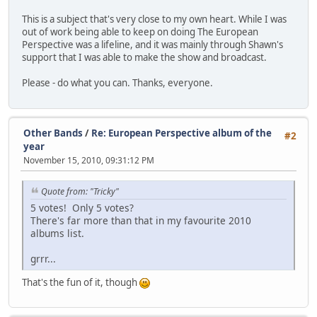
This is a subject that's very close to my own heart. While I was
out of work being able to keep on doing The European
Perspective was a lifeline, and it was mainly through Shawn's
support that I was able to make the show and broadcast.
Please - do what you can. Thanks, everyone.
Other Bands
/
Re: European Perspective album of the
#2
year
November 15, 2010, 09:31:12 PM
Quote from: "Tricky"
5 votes! Only 5 votes?
There's far more than that in my favourite 2010
albums list.
grrr...
That's the fun of it, though