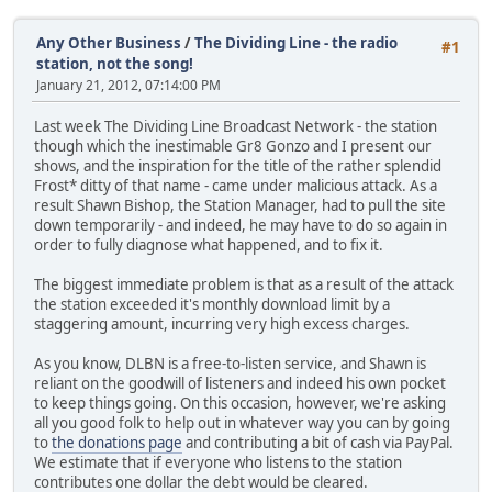
Any Other Business
/
The Dividing Line - the radio
#1
station, not the song!
January 21, 2012, 07:14:00 PM
Last week The Dividing Line Broadcast Network - the station
though which the inestimable Gr8 Gonzo and I present our
shows, and the inspiration for the title of the rather splendid
Frost* ditty of that name - came under malicious attack. As a
result Shawn Bishop, the Station Manager, had to pull the site
down temporarily - and indeed, he may have to do so again in
order to fully diagnose what happened, and to fix it.
The biggest immediate problem is that as a result of the attack
the station exceeded it's monthly download limit by a
staggering amount, incurring very high excess charges.
As you know, DLBN is a free-to-listen service, and Shawn is
reliant on the goodwill of listeners and indeed his own pocket
to keep things going. On this occasion, however, we're asking
all you good folk to help out in whatever way you can by going
to
the donations page
and contributing a bit of cash via PayPal.
We estimate that if everyone who listens to the station
contributes one dollar the debt would be cleared.