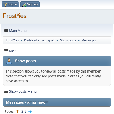
Log in
Sign up
Frost*ies
Main Menu
Frost*ies
Profile of amazingwilf
Show posts
Messages
►
►
►
Menu
Show posts
This section allows you to view all posts made by this member.
Note that you can only see posts made in areas you currently
have access to.
Show posts Menu
Messages - amazingwilf
2
3
Pages
1