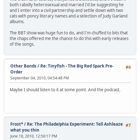
both rabidly heterosexual and married I'd be suggesting he
and I enter into a civil partnership and settle down with two
cats with poncy literary names and a selection of Judy Garland
albums.
The BBT show was huge fun to do, and I'm chuffed to bits that
the chaps offered me the chance to do this with early releases
of the songs.
Other Bands
/
Re: Tinyfish - The Big Red Spark Pre-
#6
Order
September 04, 2010, 04:54:48 PM
Maybe I should listen to it at some point. And the podcast.
Frost*
/
Re: The Philadelphia Experiment: Tell Ashleaze
#7
what you thin
June 18, 2010, 12:50:17 PM