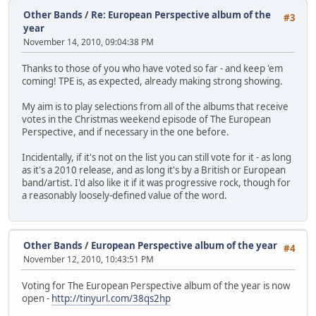
Other Bands
/
Re: European Perspective album of the
#3
year
November 14, 2010, 09:04:38 PM
Thanks to those of you who have voted so far - and keep 'em
coming! TPE is, as expected, already making strong showing.
My aim is to play selections from all of the albums that receive
votes in the Christmas weekend episode of The European
Perspective, and if necessary in the one before.
Incidentally, if it's not on the list you can still vote for it - as long
as it's a 2010 release, and as long it's by a British or European
band/artist. I'd also like it if it was progressive rock, though for
a reasonably loosely-defined value of the word.
Other Bands
/
European Perspective album of the year
#4
November 12, 2010, 10:43:51 PM
Voting for The European Perspective album of the year is now
open -
http://tinyurl.com/38qs2hp