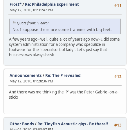
Frost*
/
Re: Philadelphia Experiment
#11
May 12, 2010, 01:31:47 PM
Quote from: "Pedro"
No, I suppose there are some trannies with big feet.
A few years ago - well, quite a lot of years ago now - I did some
system administration for a company who specialize in
footwear for the 'special sort of lady'. Let's just say that
business was always brisk...
Announcements
/
Re: The P revealed!
#12
May 12, 2010, 01:28:36 PM
And there was me thinking the 'P' was the Peter Gabriel-on-a-
stick!
Other Bands
/
Re: Tinyfish Acoustic gigs - Be there!!
#13
May 05, 2010, 02:03:07 PM