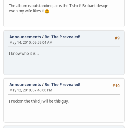
The album is outstanding, as is the T-shirt! Brilliant design -
even my wife likes it
Announcements
/
Re: The P revealed!
#9
May 14, 2010, 09:59:04 AM
I know who it is...
Announcements
/
Re: The P revealed!
#10
May 12, 2010, 07:46:00 PM
I reckon the third J will be this guy.