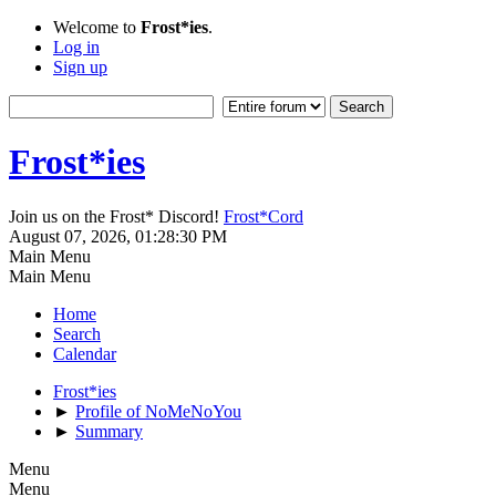
Welcome to
Frost*ies
.
Log in
Sign up
Frost*ies
Join us on the Frost* Discord!
Frost*Cord
August 07, 2026, 01:28:30 PM
Main Menu
Main Menu
Home
Search
Calendar
Frost*ies
►
Profile of NoMeNoYou
►
Summary
Menu
Menu