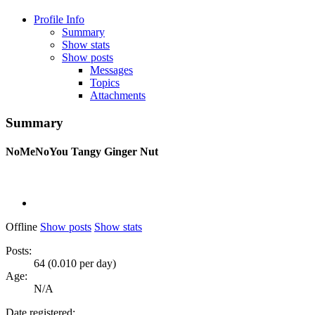
Profile Info
Summary
Show stats
Show posts
Messages
Topics
Attachments
Summary
NoMeNoYou
Tangy Ginger Nut
Offline
Show posts
Show stats
Posts:
64 (0.010 per day)
Age:
N/A
Date registered: