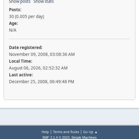
Show posts
Show stats
Posts:
30 (0.005 per day)
Age:
N/A
Date registered:
November 09, 2008, 03:08:36 AM
Local Time:
August 06, 2026, 02:52:32 AM
Last active:
December 25, 2008, 06:49:48 PM
|
|
Help
Terms and Rules
Go Up ▲
,
SMF 2.1.4 © 2023
Simple Machines