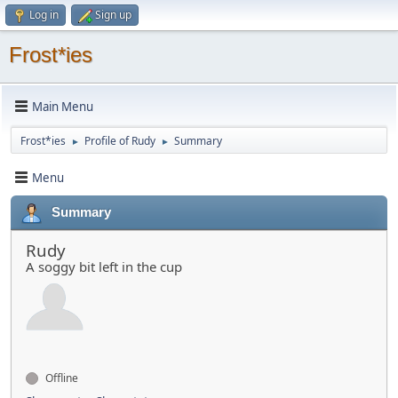
Log in
Sign up
Frost*ies
Main Menu
Frost*ies
Profile of Rudy
Summary
►
►
Menu
Summary
Rudy
A soggy bit left in the cup
Offline