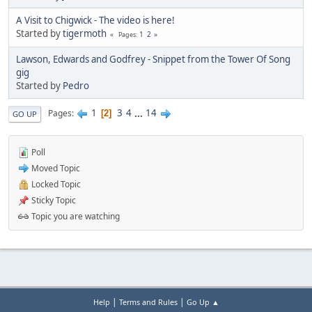
A Visit to Chigwick - The video is here!
Started by
tigermoth
1
2
Pages
Lawson, Edwards and Godfrey - Snippet from the Tower Of Song
gig
Started by
Pedro
1
3
4
...
14
Pages
2
GO UP
Poll
Moved Topic
Locked Topic
Sticky Topic
Topic you are watching
|
|
Help
Terms and Rules
Go Up ▲