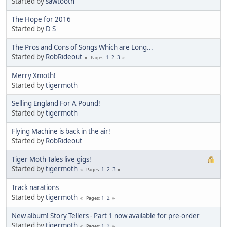
Started by
sawtooth
The Hope for 2016
Started by
D S
The Pros and Cons of Songs Which are Long...
Started by
RobRideout
1
2
3
Pages
Merry Xmoth!
Started by
tigermoth
Selling England For A Pound!
Started by
tigermoth
Flying Machine is back in the air!
Started by
RobRideout
Tiger Moth Tales live gigs!
Started by
tigermoth
1
2
3
Pages
Track narations
Started by
tigermoth
1
2
Pages
New album! Story Tellers - Part 1 now available for pre-order
Started by
tigermoth
1
2
Pages