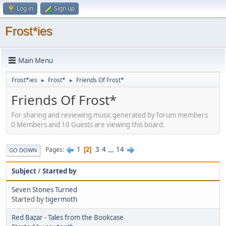
Log in
Sign up
Frost*ies
Main Menu
Frost*ies
Frost*
Friends Of Frost*
►
►
Friends Of Frost*
For sharing and reviewing music generated by forum members
0 Members and 10 Guests are viewing this board.
1
3
4
...
14
Pages
2
GO DOWN
Subject
/
Started by
Seven Stones Turned
Started by
tigermoth
Red Bazar - Tales from the Bookcase