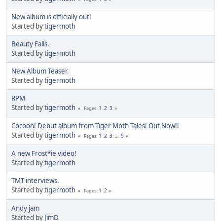
New album is officially out!
Started by
tigermoth
Beauty Falls.
Started by
tigermoth
New Album Teaser.
Started by
tigermoth
RPM
Started by
tigermoth
1
2
3
Pages
Cocoon! Debut album from Tiger Moth Tales! Out Now!!
Started by
tigermoth
1
2
3
...
9
Pages
A new Frost*ie video!
Started by
tigermoth
TMT interviews.
Started by
tigermoth
1
2
Pages
Andy jam
Started by
JimD