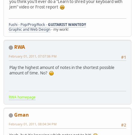
you think you'll ever do a "Learn to shred your keyboard with
Jem" video or Frost report
Fushi - Pop/Prog/Rock -
GUITARIST WANTED!!
Graphic and Web Design
- my work!
RWA
February 01, 2011, 07:07:06 PM
#1
Play the highest amount of notes in the shortest possible
amount of time. No?
RWA homepage
Gman
February 01, 2011, 08:04:34 PM
#2