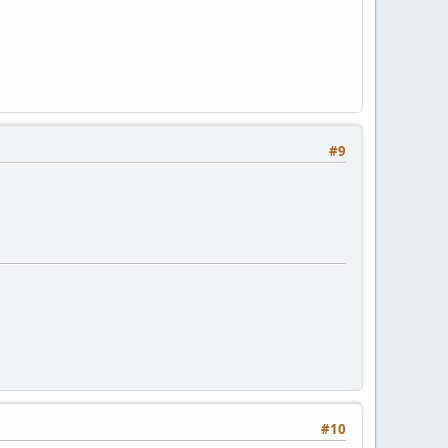
#9
#10