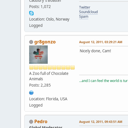
Cadbury's Boaster
Posts: 1,072
Twitter
Soundcloud
Spam
Location: Oslo, Norway
Logged
gr8gonzo
August 12, 2011, 03:29:21 AM
Nicely done, Cam!
A Zoo full of Chocolate
Animals
...and I can feel the world is tu
Posts: 2,285
Location: Florida, USA
Logged
Pedro
August 12, 2011, 09:43:51 AM
Global Moderator