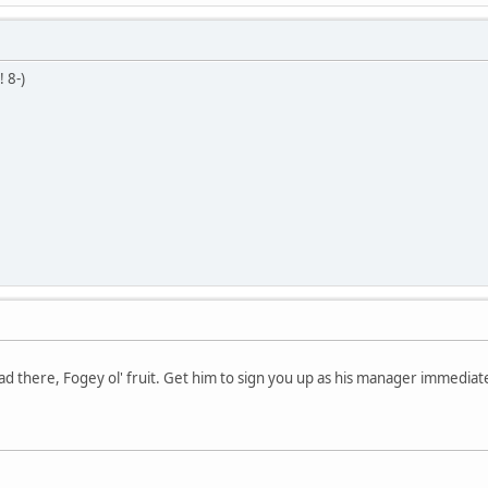
n!
8-)
ad there, Fogey ol' fruit. Get him to sign you up as his manager immediate