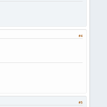
#4
#5