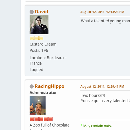
David
August 12, 2011, 12:13:23 PM
What a talented young ma
Custard Cream
Posts: 196
Location: Bordeaux -
France
Logged
RacingHippo
August 12, 2011, 12:29:41 PM
Administrator
Two hours?!?!
You've got a very talented l
A Zoo full of Chocolate
*
May contain nuts.