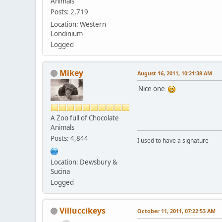
Animals
Posts: 2,719
Location: Western
Londinium
Logged
Mikey
August 16, 2011, 10:21:38 AM
Nice one
A Zoo full of Chocolate
Animals
Posts: 4,844
I used to have a signature
Location: Dewsbury &
Sucina
Logged
Villuccikeys
October 11, 2011, 07:22:53 AM