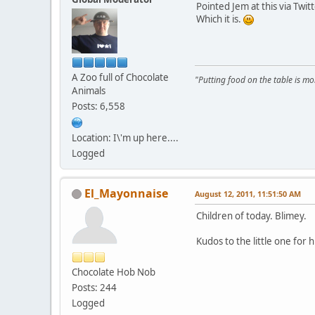
Pointed Jem at this via Twitte
Which it is.
A Zoo full of Chocolate
"Putting food on the table is m
Animals
Posts: 6,558
Location: I\'m up here....
Logged
El_Mayonnaise
August 12, 2011, 11:51:50 AM
Children of today. Blimey.
Kudos to the little one for 
Chocolate Hob Nob
Posts: 244
Logged