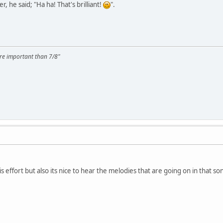
r, he said; "Ha ha! That's brilliant!
".
ore important than 7/8"
his effort but also its nice to hear the melodies that are going on in that s