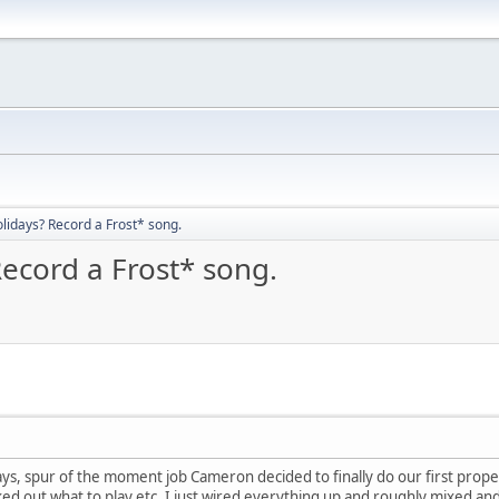
olidays? Record a Frost* song.
Record a Frost* song.
ays, spur of the moment job Cameron decided to finally do our first prop
d out what to play etc. I just wired everything up and roughly mixed and m