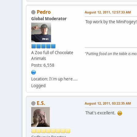
Pedro
August 12, 2011, 12:57:33 AM
Global Moderator
Top work by the MiniFogey
A Zoo full of Chocolate
"Putting food on the table is m
Animals
Posts: 6,558
Location: I\'m up here....
Logged
E.S.
August 12, 2011, 03:22:35 AM
That's excellent.