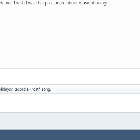
damn. I wish I was that passionate about music at his age...
olidays? Record a Frost* song.