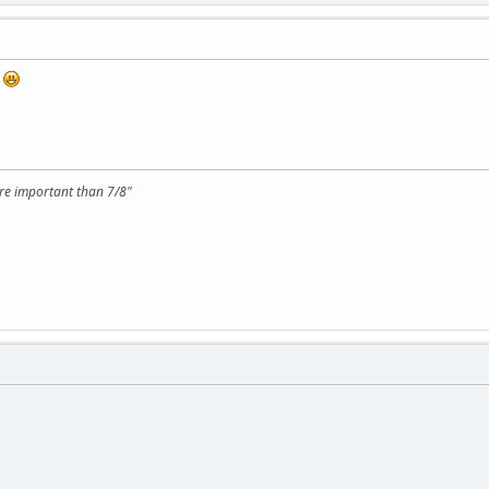
!
ore important than 7/8"