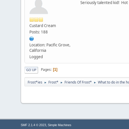
Seriously talented kid! Hot 
Custard Cream
Posts: 188
Location: Pacific Grove,
California
Logged
Pages
1
GO UP
Frost*ies
Frost*
Friends Of Frost*
What to do in the h
►
►
►
,
SMF 2.1.4 © 2023
Simple Machines