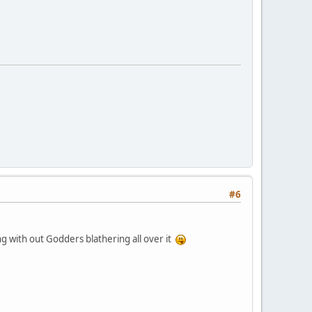
#6
ong with out Godders blathering all over it