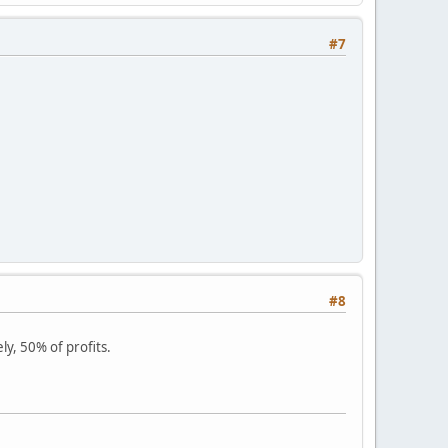
#7
#8
ly, 50% of profits.