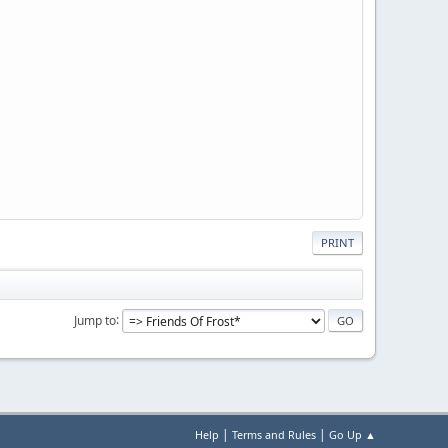
PRINT
Jump to
|
|
Help
Terms and Rules
Go Up ▲