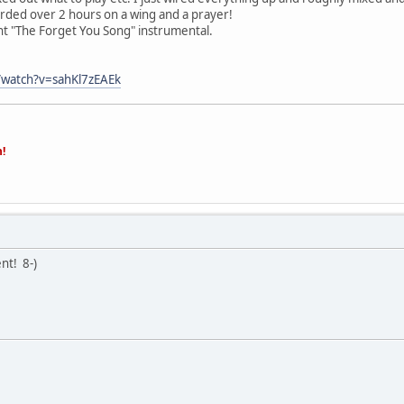
rded over 2 hours on a wing and a prayer!
t "The Forget You Song" instrumental.
/watch?v=sahKl7zEAEk
n!
lent!
8-)