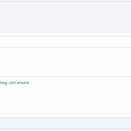
rning...turn around