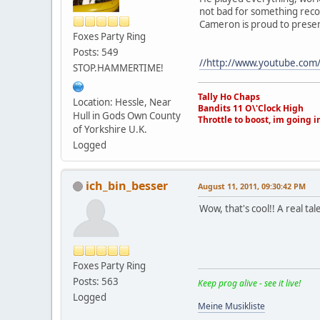
not bad for something reco
Cameron is proud to presen
Foxes Party Ring
Posts: 549
//http://www.youtube.com
STOP.HAMMERTIME!
Tally Ho Chaps
Location: Hessle, Near
Bandits 11 O\'Clock High
Hull in Gods Own County
Throttle to boost, im going i
of Yorkshire U.K.
Logged
ich_bin_besser
August 11, 2011, 09:30:42 PM
Wow, that's cool!! A real ta
Foxes Party Ring
Posts: 563
Keep prog alive - see it live!
Logged
Meine Musikliste