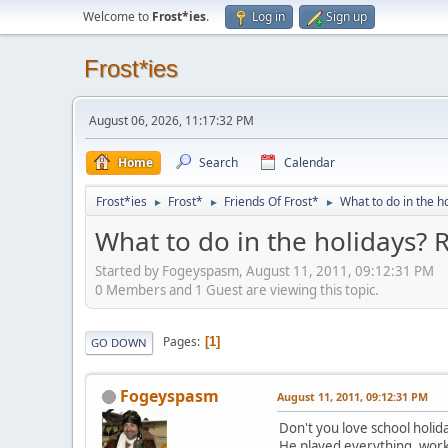
Welcome to
Frost*ies
.
Log in
Sign up
Frost*ies
August 06, 2026, 11:17:32 PM
Home
Search
Calendar
Frost*ies
Frost*
Friends Of Frost*
What to do in the h
►
►
►
What to do in the holidays? 
Started by Fogeyspasm, August 11, 2011, 09:12:31 PM
0 Members and 1 Guest are viewing this topic.
Pages
1
GO DOWN
Fogeyspasm
August 11, 2011, 09:12:31 PM
Don't you love school holid
He played everything, worke