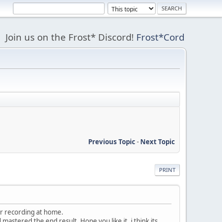
Join us on the Frost* Discord!
Frost*Cord
Previous Topic
-
Next Topic
PRINT
er recording at home.
astered the end result. Hope you like it, i think its