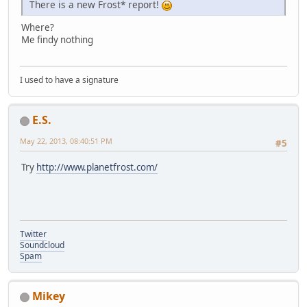
There is a new Frost* report!
Where?
Me findy nothing
I used to have a signature
E.S.
May 22, 2013, 08:40:51 PM
#5
Try
http://www.planetfrost.com/
Twitter
Soundcloud
Spam
Mikey