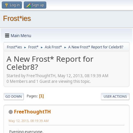
Log in
Sign up
Frost*ies
Main Menu
Frost*ies
Frost*
Ask Frost*
A New Frost* Report for Celebr8?
►
►
►
A New Frost* Report for
Celebr8?
Started by FreeThoughtTH, May 12, 2013, 08:19:39 AM
0 Members and 1 Guest are viewing this topic.
Pages
1
GO DOWN
USER ACTIONS
FreeThoughtTH
May 12, 2013, 08:19:39 AM
Evening everyone,