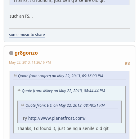
Thanks, I'd found it, just being a senile old git
such an FS...
some music to share
gr8gonzo
May 22, 2013, 11:26:16 PM
#8
Quote from: rogerg on May 22, 2013, 09:16:03 PM
Quote from: Mikey on May 22, 2013, 08:44:44 PM
Quote from: E.S. on May 22, 2013, 08:40:51 PM
Try
http://www.planetfrost.com/
Thanks, I'd found it, just being a senile old git