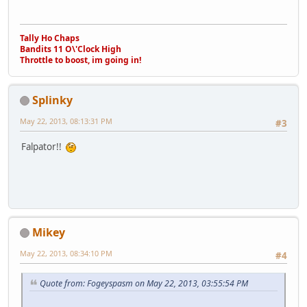
Tally Ho Chaps
Bandits 11 O\'Clock High
Throttle to boost, im going in!
Splinky
May 22, 2013, 08:13:31 PM
#3
Falpator!!
Mikey
May 22, 2013, 08:34:10 PM
#4
Quote from: Fogeyspasm on May 22, 2013, 03:55:54 PM