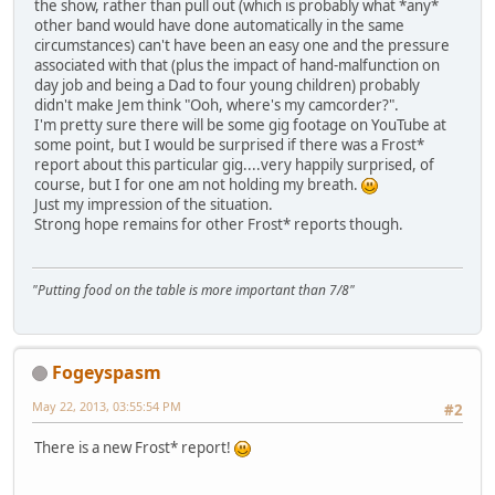
the show, rather than pull out (which is probably what *any*
other band would have done automatically in the same
circumstances) can't have been an easy one and the pressure
associated with that (plus the impact of hand-malfunction on
day job and being a Dad to four young children) probably
didn't make Jem think "Ooh, where's my camcorder?".
I'm pretty sure there will be some gig footage on YouTube at
some point, but I would be surprised if there was a Frost*
report about this particular gig....very happily surprised, of
course, but I for one am not holding my breath.
Just my impression of the situation.
Strong hope remains for other Frost* reports though.
"Putting food on the table is more important than 7/8"
Fogeyspasm
May 22, 2013, 03:55:54 PM
#2
There is a new Frost* report!