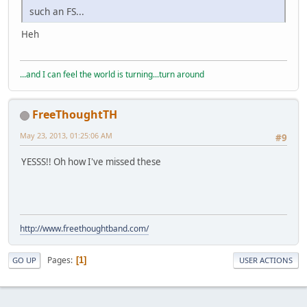
such an FS...
Heh
...and I can feel the world is turning...turn around
FreeThoughtTH
May 23, 2013, 01:25:06 AM
#9
YESSS!! Oh how I've missed these
http://www.freethoughtband.com/
Pages
1
GO UP
USER ACTIONS