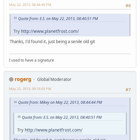
May 22, 2013, 08:44:44 PM
#6
Quote from: E.S. on May 22, 2013, 08:40:51 PM
Try
http://www.planetfrost.com/
Thanks, I'd found it, just being a senile old git
I used to have a signature
rogerg
Global Moderator
May 22, 2013, 09:16:03 PM
#7
Quote from: Mikey on May 22, 2013, 08:44:44 PM
Quote from: E.S. on May 22, 2013, 08:40:51 PM
Try
http://www.planetfrost.com/