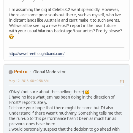
I'm assuming the gig at Celebr8.2 went splendidly. However,
there are some poor souls out there, such as myself, who live
in distant lands like Australia and can't make it to such events.
Will we all be seeing a new Frost* report in the near future
with your usual hilarious backstage/tour antics? Pretty please?
http://www.freethoughtband.com/
Pedro
Global Moderator
May 12, 2013, 08:40:58 AM
#1
G'day! (not sure about the spelling there)
I have no idea what Jem has been doing in the direction of
Frost* reports lately.
I'd share your hope that there might be some but I'd also
understand if there wasn't much/any. Something tells me that
the run-up to this performance hasn't been as much fun as
previous ones have been.
I would personally suspect that the decision to go ahead with