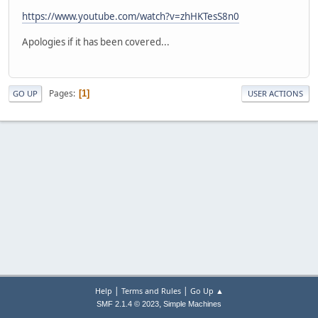
https://www.youtube.com/watch?v=zhHKTesS8n0
Apologies if it has been covered...
Pages
1
GO UP
USER ACTIONS
|
|
Help
Terms and Rules
Go Up ▲
,
SMF 2.1.4 © 2023
Simple Machines