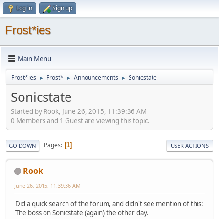
Log in
Sign up
Frost*ies
Main Menu
Frost*ies
Frost*
Announcements
Sonicstate
►
►
►
Sonicstate
Started by Rook, June 26, 2015, 11:39:36 AM
0 Members and 1 Guest are viewing this topic.
Pages
1
GO DOWN
USER ACTIONS
Rook
June 26, 2015, 11:39:36 AM
Did a quick search of the forum, and didn't see mention of this:
The boss on Sonicstate (again) the other day.