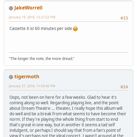
JakeWorrell
January 19, 2016, 12:27:22 PM
#23
Cassette it is! 60 minutes per side
"The longer the note, the more dread."
tigermoth
January 27, 2016, 11:03:42 PM
#24
Oops, not been on here for a few weeks. Glad to hear it's
coming along so well. Regarding playing live, and the point
about Dream Theatre ... theater, I really hope this album will
do well and be a break from what seems to have become their
norm. If they're playing the whole thing from start to end
that's great in one way, but in another it seems a tad self
indulgent, or perhaps I should say that from a fan's point of
view it's perhaps not the ideal concert. I wasn't around at the