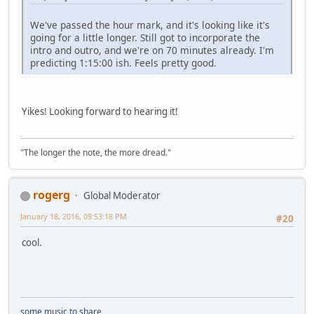
We've passed the hour mark, and it's looking like it's
going for a little longer. Still got to incorporate the
intro and outro, and we're on 70 minutes already. I'm
predicting 1:15:00 ish. Feels pretty good.
Yikes! Looking forward to hearing it!
"The longer the note, the more dread."
rogerg
Global Moderator
January 18, 2016, 09:53:18 PM
#20
cool.
some music to share