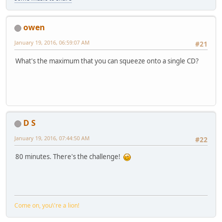
owen
January 19, 2016, 06:59:07 AM
#21
What's the maximum that you can squeeze onto a single CD?
D S
January 19, 2016, 07:44:50 AM
#22
80 minutes. There's the challenge!
Come on, you\'re a lion!