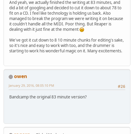
And yeah, we actually finished the writing at 83 minutes, and
did a bit of googling and decided to cut it down to about 78 to
fit on a CD. I feel like technology is holding us back. Also
managed to break the program we were writing it on because
it couldn't handle all the MIDI. Poor thing. But Reaper is
dealing with it just fine at the moment
We've got it cut down to 8 10 minute chunks for editing's sake,
so it's nice and easy to work with too, and the drummer is
starting to work his wonderful magic on it. Many excitements.
owen
January 29, 2016, 08:05:10 PM
#26
Bandcamp the original 83 minute version?