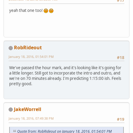
#17
yeah that one too!
RobRideout
January 18, 2016, 01:54:01 PM
#18
We've passed the hour mark, and it's looking like it's going for
a little longer. Still got to incorporate the intro and outro, and
we're on 70 minutes already. I'm predicting 1:15:00 ish. Feels
pretty good.
JakeWorrell
January 18, 2016, 07:49:38 PM
#19
Quote from: RobRideout on January 18, 2016, 01:54:01 PM