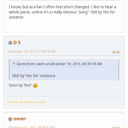
I know, but as a fan I often feel short changed. I like to hear a
whole piece, unless it's a really obvious "song": Still by Yes for
instance
D S
December 16, 2015, 07:39:10 AM
#16
Quote from: owen on December 16, 2015, 06:39:18 AM
Still by Yes for instance
Soon by Yes?
Come on, you\'re a lion!
owen
December 16, 2015, 09:08:37 AM