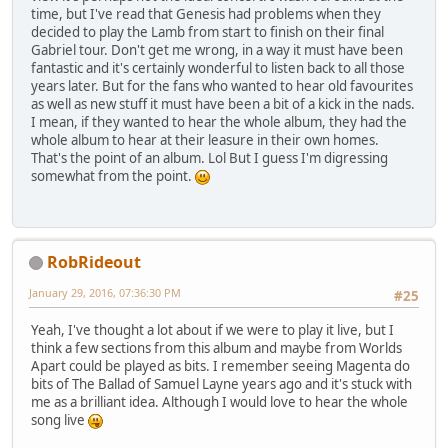
time, but I've read that Genesis had problems when they
decided to play the Lamb from start to finish on their final
Gabriel tour. Don't get me wrong, in a way it must have been
fantastic and it's certainly wonderful to listen back to all those
years later. But for the fans who wanted to hear old favourites
as well as new stuff it must have been a bit of a kick in the nads.
I mean, if they wanted to hear the whole album, they had the
whole album to hear at their leasure in their own homes.
That's the point of an album. Lol But I guess I'm digressing
somewhat from the point.
RobRideout
January 29, 2016, 07:36:30 PM
#25
Yeah, I've thought a lot about if we were to play it live, but I
think a few sections from this album and maybe from Worlds
Apart could be played as bits. I remember seeing Magenta do
bits of The Ballad of Samuel Layne years ago and it's stuck with
me as a brilliant idea. Although I would love to hear the whole
song live