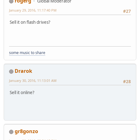
rogerg
Global Moderator
January 29, 2016, 11:17:40 PM
#27
Sell it on flash drives?
some music to share
Drarok
January 30, 2016, 11:13:01 AM
#28
Sell it online?
gr8gonzo