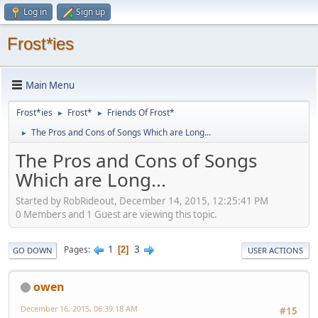
Log in
Sign up
Frost*ies
Main Menu
Frost*ies
Frost*
Friends Of Frost*
►
►
The Pros and Cons of Songs Which are Long...
►
The Pros and Cons of Songs
Which are Long...
Started by RobRideout, December 14, 2015, 12:25:41 PM
0 Members and 1 Guest are viewing this topic.
1
3
Pages
2
GO DOWN
USER ACTIONS
owen
December 16, 2015, 06:39:18 AM
#15