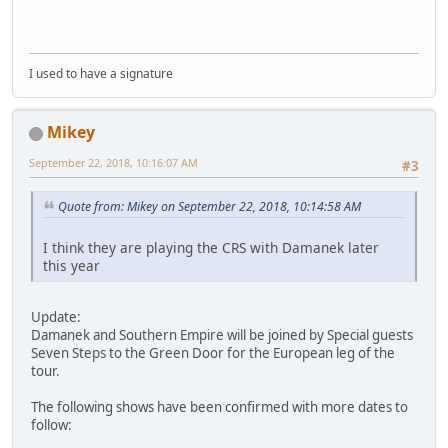
I used to have a signature
Mikey
September 22, 2018, 10:16:07 AM
#3
Quote from: Mikey on September 22, 2018, 10:14:58 AM
I think they are playing the CRS with Damanek later
this year
Update:
Damanek and Southern Empire will be joined by Special guests
Seven Steps to the Green Door for the European leg of the
tour.
The following shows have been confirmed with more dates to
follow: