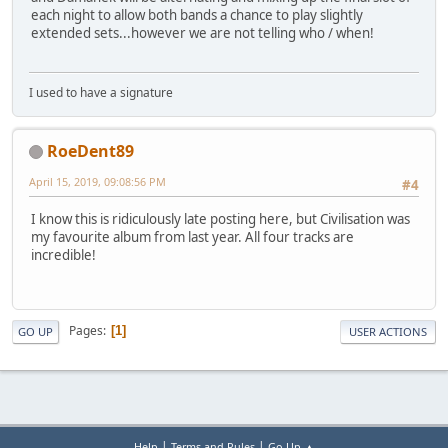
each night to allow both bands a chance to play slightly
extended sets...however we are not telling who / when!
I used to have a signature
RoeDent89
April 15, 2019, 09:08:56 PM
#4
I know this is ridiculously late posting here, but Civilisation was
my favourite album from last year. All four tracks are
incredible!
Pages
1
GO UP
USER ACTIONS
|
|
Help
Terms and Rules
Go Up ▲