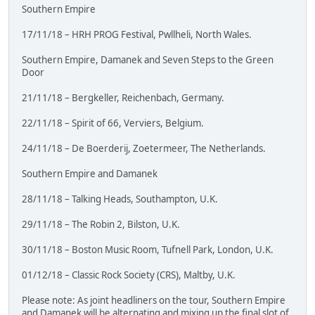
Southern Empire
17/11/18 – HRH PROG Festival, Pwllheli, North Wales.
Southern Empire, Damanek and Seven Steps to the Green
Door
21/11/18 – Bergkeller, Reichenbach, Germany.
22/11/18 – Spirit of 66, Verviers, Belgium.
24/11/18 – De Boerderij, Zoetermeer, The Netherlands.
Southern Empire and Damanek
28/11/18 – Talking Heads, Southampton, U.K.
29/11/18 – The Robin 2, Bilston, U.K.
30/11/18 – Boston Music Room, Tufnell Park, London, U.K.
01/12/18 – Classic Rock Society (CRS), Maltby, U.K.
Please note: As joint headliners on the tour, Southern Empire
and Damanek will be alternating and mixing up the final slot of