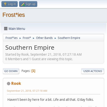
Log in
Sign up
Frost*ies
Main Menu
Frost*ies
Frost*
Other Bands
Southern Empire
►
►
►
Southern Empire
Started by Rook, September 21, 2018, 07:27:18 AM
0 Members and 1 Guest are viewing this topic.
Pages
1
GO DOWN
USER ACTIONS
Rook
September 21, 2018, 07:27:18 AM
Haven't been by here for a bit. Life and all that. G'day folks.