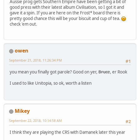
Aussie prog gets Southern Empire have been getting a bit of
good press with their latest album Civilisation, so I got it and
gave it a spin. If you are here on the Frost* board there is
pretty good chance this will be your biscuit and cup of tea.
check 'em out.
owen
September 21, 2018, 11:26:34 PM
#1
you mean you finally got parole? Good on yer,
Bruce
, er Rook
I used to like Unitopia, so ok, worth a listen
Mikey
September 22, 2018, 10:14:58 AM
#2
I think they are playing the CRS with Damanek later this year