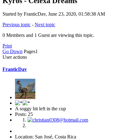
Kyros - Celexa Dreams
Started by FranticDav, June 23, 2020, 01:58:38 AM
Previous topic
-
Next topic
0 Members and 1 Guest are viewing this topic.
Print
Go Down
Pages
1
User actions
FranticDav
A soggy bit left in the cup
Posts: 25
Location: San José, Costa Rica