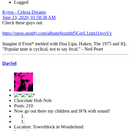
Logged
Kyros - Celexa Dreams
June 23, 2020, 01:58:38 AM
Check these guys out:
https://open.spotify.com/album/6ozmhf5GerL1zim11nvsVz
Imagine if Frost* melded with Dua Lipa, Haken, The 1975 and IQ.
"Popular taste is cyclical, not to say fecal." - Neil Peart
DavSel
Chocolate Hob Nob
Posts: 210
Now go out there my children and f#?k with sound!
Location: Towerblock in Wonderland