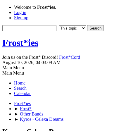
Welcome to
Frost*ies
.
Log in
Sign up
Frost*ies
Join us on the Frost* Discord!
Frost*Cord
August 10, 2026, 04:03:09 AM
Main Menu
Main Menu
Home
Search
Calendar
Frost*ies
►
Frost*
►
Other Bands
►
Kyros - Celexa Dreams