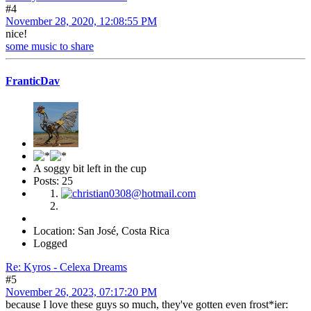
#4
November 28, 2020, 12:08:55 PM
nice!
some music to share
FranticDav
A soggy bit left in the cup
Posts: 25
Location: San José, Costa Rica
Logged
Re: Kyros - Celexa Dreams
#5
November 26, 2023, 07:17:20 PM
because I love these guys so much, they've gotten even frost*ier: