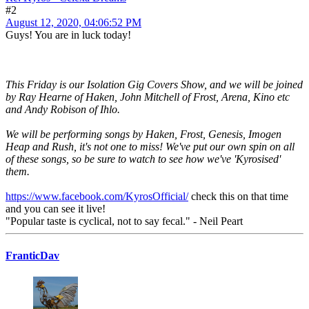
#2
August 12, 2020, 04:06:52 PM
Guys! You are in luck today!
This Friday is our Isolation Gig Covers Show, and we will be joined
by Ray Hearne of Haken, John Mitchell of Frost, Arena, Kino etc
and Andy Robison of Ihlo.
We will be performing songs by Haken, Frost, Genesis, Imogen
Heap and Rush, it's not one to miss! We've put our own spin on all
of these songs, so be sure to watch to see how we've 'Kyrosised'
them.
https://www.facebook.com/KyrosOfficial/
check this on that time
and you can see it live!
"Popular taste is cyclical, not to say fecal." - Neil Peart
FranticDav