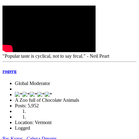
"Popular taste is cyclical, not to say fecal." - Neil Peart
rogerg
Global Moderator
A Zoo full of Chocolate Animals
Posts: 5,952
Location: Vermont
Logged
Re: Kyros - Celexa Dreams