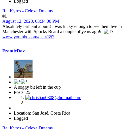
Logged
Re: Kyros - Celexa Dreams
#1
August 12, 2020, 03:34:00 PM
Absolutely brilliant album! I was lucky enough to see them live in
Manchester with Spocks Beard a couple of years ago!n
www.youtube.com/dsurf357
FranticDav
A soggy bit left in the cup
Posts: 25
Location: San José, Costa Rica
Logged
Re: Kyros - Celexa Dreams