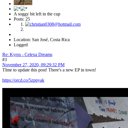
A soggy bit left in the cup
Posts: 25
Location: San José, Costa Rica
Logged
Re: Kyros - Celexa Dreams
#3
November 27, 2020, 09:29:32 PM
TIme to update this post! There's a new EP in town!
https://orcd.co/5zppyak