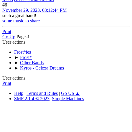
#6
November 29, 2023, 03:12:44 PM
such a great band!
some music to share
Print
Go Up
Pages
1
User actions
Frost*ies
►
Frost*
►
Other Bands
►
Kyros - Celexa Dreams
User actions
Print
Help
|
Terms and Rules
|
Go Up ▲
SMF 2.1.4 © 2023
,
Simple Machines