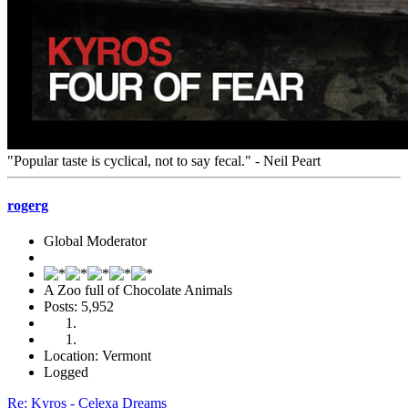
"Popular taste is cyclical, not to say fecal." - Neil Peart
rogerg
Global Moderator
A Zoo full of Chocolate Animals
Posts: 5,952
Location: Vermont
Logged
Re: Kyros - Celexa Dreams