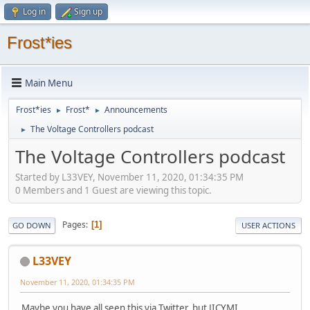
Log in
Sign up
Frost*ies
Main Menu
Frost*ies
Frost*
Announcements
►
►
The Voltage Controllers podcast
►
The Voltage Controllers podcast
Started by L33VEY, November 11, 2020, 01:34:35 PM
0 Members and 1 Guest are viewing this topic.
Pages
1
GO DOWN
USER ACTIONS
L33VEY
November 11, 2020, 01:34:35 PM
Maybe you have all seen this via Twitter, but JICYMI