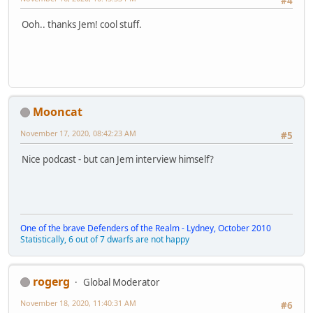
#4
Ooh.. thanks Jem! cool stuff.
Mooncat
November 17, 2020, 08:42:23 AM
#5
Nice podcast - but can Jem interview himself?
One of the brave Defenders of the Realm - Lydney, October 2010
Statistically, 6 out of 7 dwarfs are not happy
rogerg
Global Moderator
November 18, 2020, 11:40:31 AM
#6