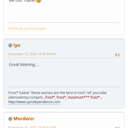
Me too! Thanks
Come on, you\'re a lion!
lyn
November 12, 2020, 10:45:54 PM
#3
Great listening....
Frost*-Saline "these women are the best in rock" ref: you tube
aliensatemycrumpets...
frost*, frost*, maximum*** frost*...
http://www.spindependence.com
Mordwin
November 16, 2020, 10:43:33 PM