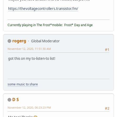
https://thevoltagecontrollers.transistor.fm/
Currently playing in The Frost*mobile: Frost* Day and Age
rogerg
Global Moderator
November 12, 2020, 11:51:30 AM
#1
got this on my to-listen-to list!
some music to share
D S
November 12, 2020, 06:23:23 PM
#2