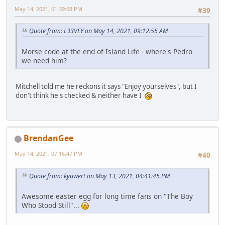
May 14, 2021, 01:39:08 PM
#39
Quote from: L33VEY on May 14, 2021, 09:12:55 AM
Morse code at the end of Island Life - where's Pedro
we need him?
Mitchell told me he reckons it says "Enjoy yourselves", but I
don't think he's checked & neither have I
BrendanGee
May 14, 2021, 07:16:47 PM
#40
Quote from: kyuwert on May 13, 2021, 04:41:45 PM
Awesome easter egg for long time fans on "The Boy
Who Stood Still"...