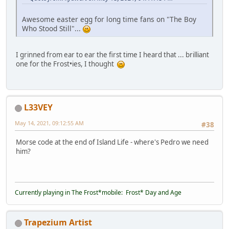
Awesome easter egg for long time fans on "The Boy
Who Stood Still"...
I grinned from ear to ear the first time I heard that ... brilliant
one for the Frost•ies, I thought
L33VEY
May 14, 2021, 09:12:55 AM
#38
Morse code at the end of Island Life - where's Pedro we need
him?
Currently playing in The Frost*mobile: Frost* Day and Age
Trapezium Artist