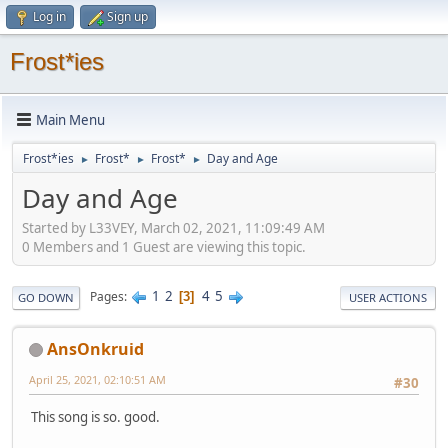
Log in
Sign up
Frost*ies
Main Menu
Frost*ies
Frost*
Frost*
Day and Age
►
►
►
Day and Age
Started by L33VEY, March 02, 2021, 11:09:49 AM
0 Members and 1 Guest are viewing this topic.
1
2
4
5
Pages
3
GO DOWN
USER ACTIONS
AnsOnkruid
April 25, 2021, 02:10:51 AM
#30
This song is so. good.