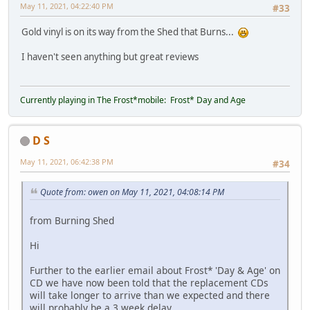
May 11, 2021, 04:22:40 PM
#33
Gold vinyl is on its way from the Shed that Burns...
I haven't seen anything but great reviews
Currently playing in The Frost*mobile: Frost* Day and Age
D S
May 11, 2021, 06:42:38 PM
#34
Quote from: owen on May 11, 2021, 04:08:14 PM
from Burning Shed
Hi
Further to the earlier email about Frost* 'Day & Age' on
CD we have now been told that the replacement CDs
will take longer to arrive than we expected and there
will probably be a 3 week delay.