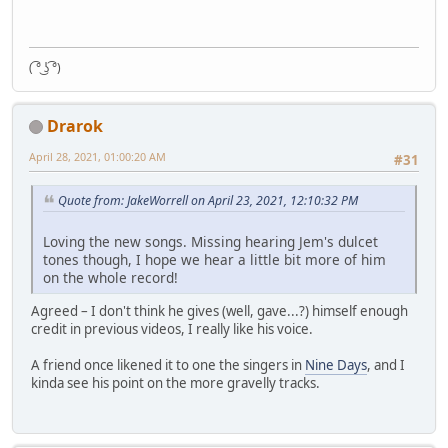
( ͡° ͜ʖ ͡°)
Drarok
April 28, 2021, 01:00:20 AM
#31
Quote from: JakeWorrell on April 23, 2021, 12:10:32 PM
Loving the new songs. Missing hearing Jem's dulcet
tones though, I hope we hear a little bit more of him
on the whole record!
Agreed – I don't think he gives (well, gave...?) himself enough
credit in previous videos, I really like his voice.
A friend once likened it to one the singers in
Nine Days
, and I
kinda see his point on the more gravelly tracks.