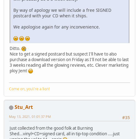
By way of apology we will include a free SIGNED
postcard with your CD when it ships.
We apologise again for any inconvenience.
Ditto.
Nice to get a signed postcard but suspect I'll have to also
purchase a download version on Friday as I'll not be able to last
3 weeks reading all the glowing reviews, etc. Clever marketing
ploy Jem!
Come on, you\'re a lion!
Stu_Art
May 13, 2021, 01:01:37 PM
#35
Just collected from the good folk at Burning
Shed...vinyl+CD+signed card, all in tip-top condition ....just