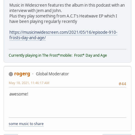
Music in Widescreen features the album in this podcast with an
interview with Jem and John.
Plus they play something from A.C.T's Heatwave EP which I
have been playing regularly recently
https://musicinwidescreen.com/2021/05/16/episode-910-
frosts-day-and-age/
Currently playing in The Frost*mobile: Frost* Day and Age
rogerg
Global Moderator
May 18, 2021, 11:46:17 AM
#44
awesome!
some music to share