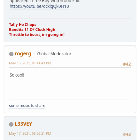
appeared in The Boy Who Stood Still.
https://youtu.be/qckigQk0H10
Tally Ho Chaps
Bandits 11 O\'Clock High
Throttle to boost, im going in!
rogerg
Global Moderator
May 15, 2021, 01:41:43 PM
#42
So cool!!
some music to share
L33VEY
May 17, 2021, 08:36:21 PM
#43