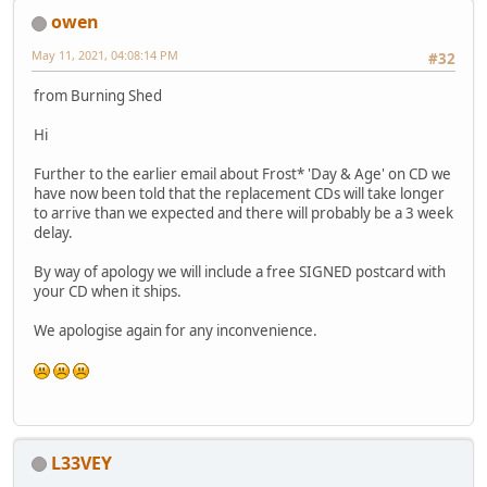
owen
May 11, 2021, 04:08:14 PM
#32
from Burning Shed
Hi
Further to the earlier email about Frost* 'Day & Age' on CD we
have now been told that the replacement CDs will take longer
to arrive than we expected and there will probably be a 3 week
delay.
By way of apology we will include a free SIGNED postcard with
your CD when it ships.
We apologise again for any inconvenience.
L33VEY