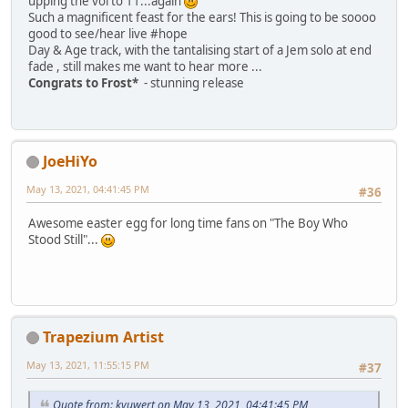
upping the vol to 11...again
Such a magnificent feast for the ears! This is going to be soooo
good to see/hear live #hope
Day & Age track, with the tantalising start of a Jem solo at end
fade , still makes me want to hear more ...
Congrats to Frost*
- stunning release
JoeHiYo
May 13, 2021, 04:41:45 PM
#36
Awesome easter egg for long time fans on "The Boy Who
Stood Still"...
Trapezium Artist
May 13, 2021, 11:55:15 PM
#37
Quote from: kyuwert on May 13, 2021, 04:41:45 PM