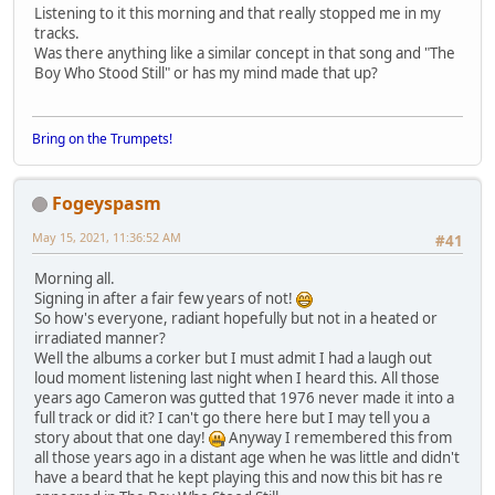
Listening to it this morning and that really stopped me in my
tracks.
Was there anything like a similar concept in that song and "The
Boy Who Stood Still" or has my mind made that up?
Bring on the Trumpets!
Fogeyspasm
May 15, 2021, 11:36:52 AM
#41
Morning all.
Signing in after a fair few years of not!
So how's everyone, radiant hopefully but not in a heated or
irradiated manner?
Well the albums a corker but I must admit I had a laugh out
loud moment listening last night when I heard this. All those
years ago Cameron was gutted that 1976 never made it into a
full track or did it? I can't go there here but I may tell you a
story about that one day!
Anyway I remembered this from
all those years ago in a distant age when he was little and didn't
have a beard that he kept playing this and now this bit has re