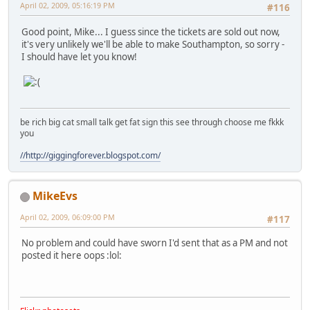
April 02, 2009, 05:16:19 PM
#116
Good point, Mike... I guess since the tickets are sold out now,
it's very unlikely we'll be able to make Southampton, so sorry -
I should have let you know!
be rich big cat small talk get fat sign this see through choose me fkkk
you
//http://giggingforever.blogspot.com/
MikeEvs
April 02, 2009, 06:09:00 PM
#117
No problem and could have sworn I'd sent that as a PM and not
posted it here oops
:lol: