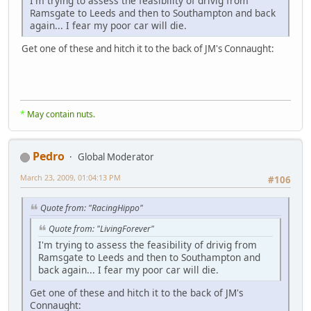
I'm trying to assess the feasibility of drivig from
Ramsgate to Leeds and then to Southampton and back
again... I fear my poor car will die.
Get one of these and hitch it to the back of JM's Connaught:
*
May contain nuts.
Pedro
Global Moderator
March 23, 2009, 01:04:13 PM
#106
Quote from: "RacingHippo"
Quote from: "LivingForever"
I'm trying to assess the feasibility of drivig from
Ramsgate to Leeds and then to Southampton and
back again... I fear my poor car will die.
Get one of these and hitch it to the back of JM's
Connaught: