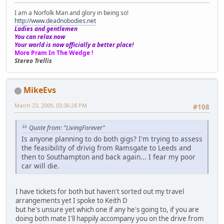
I am a Norfolk Man and glory in being so!
http://www.deadnobodies.net
Ladies and gentlemen
You can relax now
Your world is now officially a better place!
More Pram In The Wedge !
Stereo Trellis
MikeEvs
March 23, 2009, 03:36:28 PM
#108
Quote from: "LivingForever"
Is anyone planning to do both gigs? I'm trying to assess
the feasibility of drivig from Ramsgate to Leeds and
then to Southampton and back again... I fear my poor
car will die.
I have tickets for both but haven't sorted out my travel
arrangements yet I spoke to Keith D
but he's unsure yet which one if any he's going to, if you are
doing both mate I'll happily accompany you on the drive from