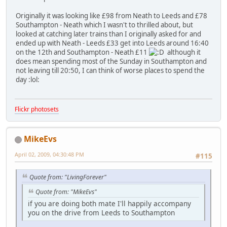
Originally it was looking like £98 from Neath to Leeds and £78
Southampton - Neath which I wasn't to thrilled about, but
looked at catching later trains than I originally asked for and
ended up with Neath - Leeds £33 get into Leeds around 16:40
on the 12th and Southampton - Neath £11
although it
does mean spending most of the Sunday in Southampton and
not leaving till 20:50, I can think of worse places to spend the
day
:lol:
Flickr photosets
MikeEvs
April 02, 2009, 04:30:48 PM
#115
Quote from: "LivingForever"
Quote from: "MikeEvs"
if you are doing both mate I'll happily accompany
you on the drive from Leeds to Southampton