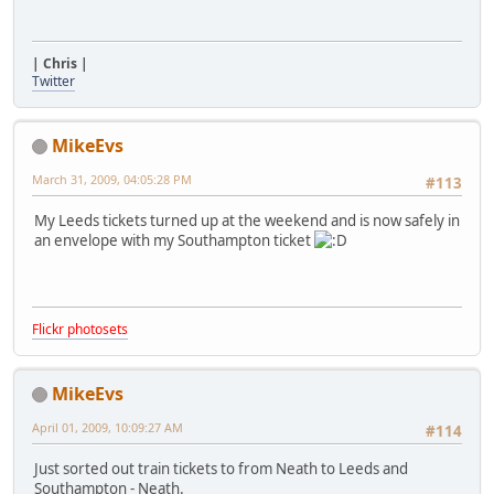
| Chris |
Twitter
MikeEvs
March 31, 2009, 04:05:28 PM
#113
My Leeds tickets turned up at the weekend and is now safely in
an envelope with my Southampton ticket
Flickr photosets
MikeEvs
April 01, 2009, 10:09:27 AM
#114
Just sorted out train tickets to from Neath to Leeds and
Southampton - Neath.