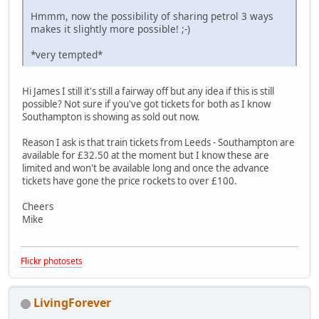
Hmmm, now the possibility of sharing petrol 3 ways
makes it slightly more possible!
;-)
*very tempted*
Hi James I still it's still a fairway off but any idea if this is still
possible? Not sure if you've got tickets for both as I know
Southampton is showing as sold out now.
Reason I ask is that train tickets from Leeds - Southampton are
available for £32.50 at the moment but I know these are
limited and won't be available long and once the advance
tickets have gone the price rockets to over £100.
Cheers
Mike
Flickr photosets
LivingForever