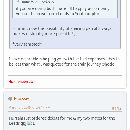
Quote from: "MikeEvs"
if you are doing both mate I'll happily accompany
you on the drive from Leeds to Southampton
Hmmm, now the possibility of sharing petrol 3 ways
makes it slightly more possible!
;-)
*very tempted*
I have no problem helping you with the fuel expenses it has to
be less than what I was quoted for the train journey
:shock:
Flickr photosets
Ecosse
March 31, 2009, 01:02:14 PM
#112
Hurrah! Just ordered tickets for me & my two mates for the
Leeds gig