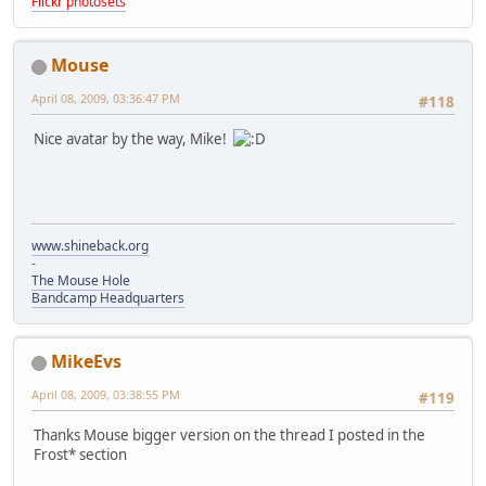
Flickr photosets
Mouse
April 08, 2009, 03:36:47 PM
#118
Nice avatar by the way, Mike!
www.shineback.org
-
The Mouse Hole
Bandcamp Headquarters
MikeEvs
April 08, 2009, 03:38:55 PM
#119
Thanks Mouse bigger version on the thread I posted in the
Frost* section