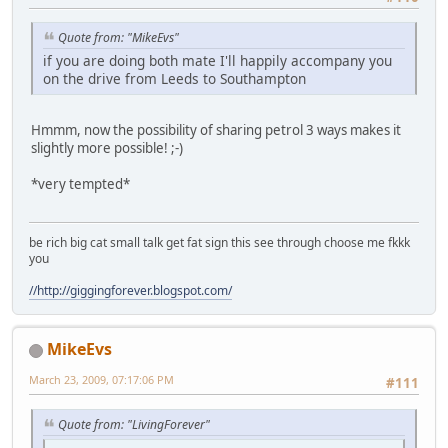
Quote from: "MikeEvs"
if you are doing both mate I'll happily accompany you
on the drive from Leeds to Southampton
Hmmm, now the possibility of sharing petrol 3 ways makes it
slightly more possible!
;-)
*very tempted*
be rich big cat small talk get fat sign this see through choose me fkkk
you
//http://giggingforever.blogspot.com/
MikeEvs
March 23, 2009, 07:17:06 PM
#111
Quote from: "LivingForever"