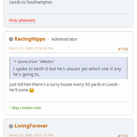
Leeds to Southampton
Flickr photosets
RacingHippo
Administrator
March 23, 2009, 03:58:26 PM
#109
Quote from: "MikeEvs"
I spoke to Keith D but he's unsure yet which one if any
he's going to,
Just tell him there's a curry house every 50 yards in Leeds -
he'll come
*
May contain nuts.
LivingForever
March 23, 2009, 05:01:31 PM
#110