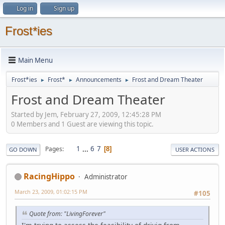
Log in
Sign up
Frost*ies
Main Menu
Frost*ies
Frost*
Announcements
Frost and Dream Theater
►
►
►
Frost and Dream Theater
Started by Jem, February 27, 2009, 12:45:28 PM
0 Members and 1 Guest are viewing this topic.
1
...
6
7
Pages
8
GO DOWN
USER ACTIONS
RacingHippo
Administrator
March 23, 2009, 01:02:15 PM
#105
Quote from: "LivingForever"