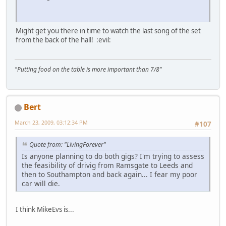
Might get you there in time to watch the last song of the set
from the back of the hall!
:evil:
"Putting food on the table is more important than 7/8"
Bert
March 23, 2009, 03:12:34 PM
#107
Quote from: "LivingForever"
Is anyone planning to do both gigs? I'm trying to assess
the feasibility of drivig from Ramsgate to Leeds and
then to Southampton and back again... I fear my poor
car will die.
I think MikeEvs is...