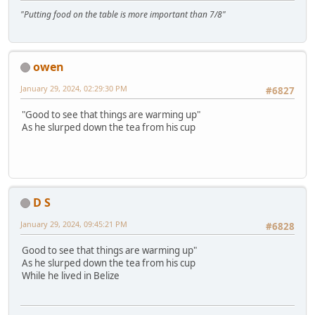
"Putting food on the table is more important than 7/8"
owen
January 29, 2024, 02:29:30 PM
#6827
"Good to see that things are warming up"
As he slurped down the tea from his cup
D S
January 29, 2024, 09:45:21 PM
#6828
Good to see that things are warming up"
As he slurped down the tea from his cup
While he lived in Belize