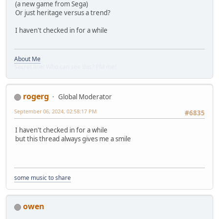
(a new game from Sega)
Or just heritage versus a trend?
I haven't checked in for a while
About Me
Secret line! Who can see this? PM me!
rogerg
Global Moderator
September 06, 2024, 02:58:17 PM
#6835
I haven't checked in for a while
but this thread always gives me a smile
some music to share
owen