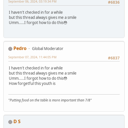
September 06, 2024, 03:19:34 PM
#6836
I haven't checked in for a while
but this thread always gives me a smile
Umm.....I forgot how to do this😳
Pedro
Global Moderator
September 07, 2024, 11:44:05 PM
#6837
I haven't checked in for a while
but this thread always gives me a smile
Umm.....I forgot how to do this😳
How forgetful this youth is
"Putting food on the table is more important than 7/8"
D S