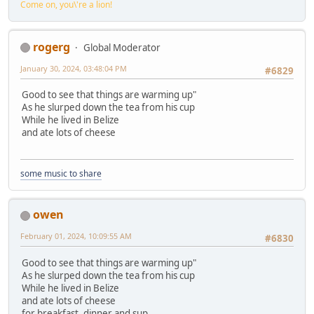
Come on, you\'re a lion!
rogerg
Global Moderator
January 30, 2024, 03:48:04 PM
#6829
Good to see that things are warming up"
As he slurped down the tea from his cup
While he lived in Belize
and ate lots of cheese
some music to share
owen
February 01, 2024, 10:09:55 AM
#6830
Good to see that things are warming up"
As he slurped down the tea from his cup
While he lived in Belize
and ate lots of cheese
for breakfast, dinner and sup