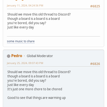
January 11, 2024, 04:24:56 PM
#6825
Should we move this old thread to Discord?
though a board is a board is a board
you're bored, did you say?
Just like every day
some music to share
Pedro
Global Moderator
January 25, 2024, 09:07:43 PM
#6826
Should we move this old thread to Discord?
though a board is a board is a board
you're bored, did you say?
Just like every day
It's just one more chore to be chored
Good to see that things are warming up