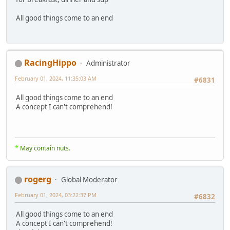
All good things come to an end
RacingHippo
Administrator
February 01, 2024, 11:35:03 AM
#6831
All good things come to an end
A concept I can't comprehend!
*
May contain nuts.
rogerg
Global Moderator
February 01, 2024, 03:22:37 PM
#6832
All good things come to an end
A concept I can't comprehend!