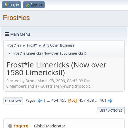
Log in
Sign up
Frost*ies
Main Menu
Frost*ies
Frost*
Any Other Business
►
►
Frost*ie Limericks (Now over 1580 Limericks!!)
►
Frost*ie Limericks (Now over
1580 Limericks!!)
Started by Brom, March 08, 2009, 08:43:03 PM
0 Members and 47 Guests are viewing this topic.
1
...
454
455
457
458
...
461
Pages
456
GO DOWN
USER ACTIONS
rogerg
Global Moderator