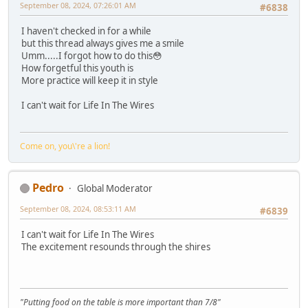
September 08, 2024, 07:26:01 AM
#6838
I haven't checked in for a while
but this thread always gives me a smile
Umm.....I forgot how to do this😳
How forgetful this youth is
More practice will keep it in style
I can't wait for Life In The Wires
Come on, you\'re a lion!
Pedro
Global Moderator
September 08, 2024, 08:53:11 AM
#6839
I can't wait for Life In The Wires
The excitement resounds through the shires
"Putting food on the table is more important than 7/8"