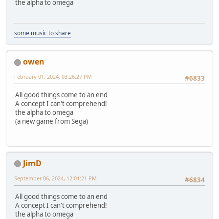
the alpha to omega
some music to share
owen
February 01, 2024, 03:26:27 PM
#6833
All good things come to an end
A concept I can't comprehend!
the alpha to omega
(a new game from Sega)
JimD
September 06, 2024, 12:01:21 PM
#6834
All good things come to an end
A concept I can't comprehend!
the alpha to omega